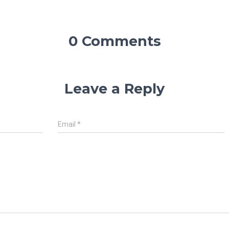
0 Comments
Leave a Reply
Email
*