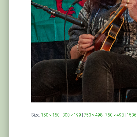
Size:
150 × 150
|
300 × 199
|
750 × 498
|
750 × 498
|
1536