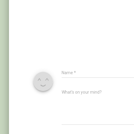
Name
*
What's on your mind?