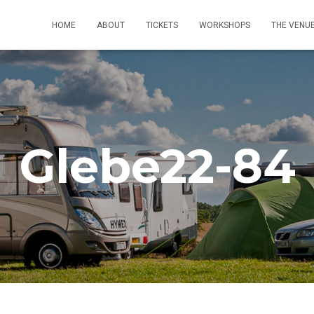
HOME
ABOUT
TICKETS
WORKSHOPS
THE VENU
Glebe22-84