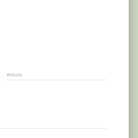
Website