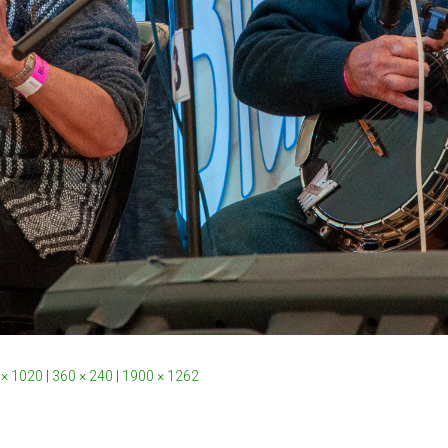
 × 1020
|
360 × 240
|
1900 × 1262