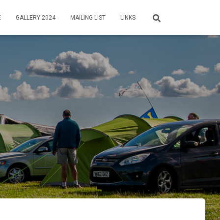
E
GALLERY 2024
MAILING LIST
LINKS