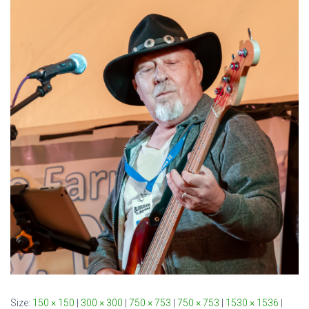
Size:
150 × 150
|
300 × 300
|
750 × 753
|
750 × 753
|
1530 × 1536
|