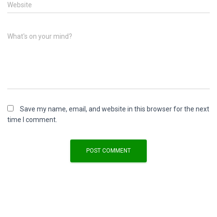
Website
What's on your mind?
Save my name, email, and website in this browser for the next
time I comment.