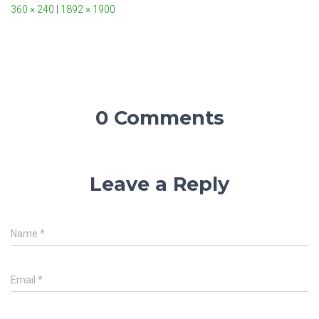
360 × 240
|
1892 × 1900
0 Comments
Leave a Reply
Name
*
Email
*