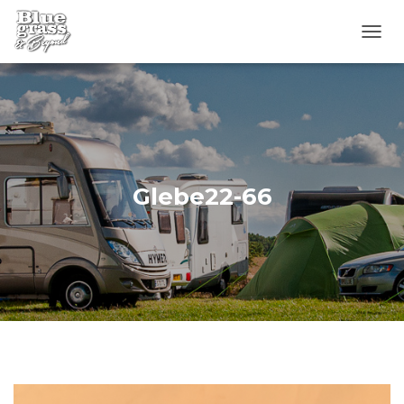
T
O
G
G
L
E
N
A
V
Glebe22-66
I
G
A
T
I
O
N