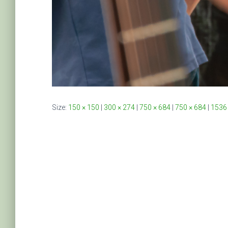
Size:
150 × 150
|
300 × 274
|
750 × 684
|
750 × 684
|
1536