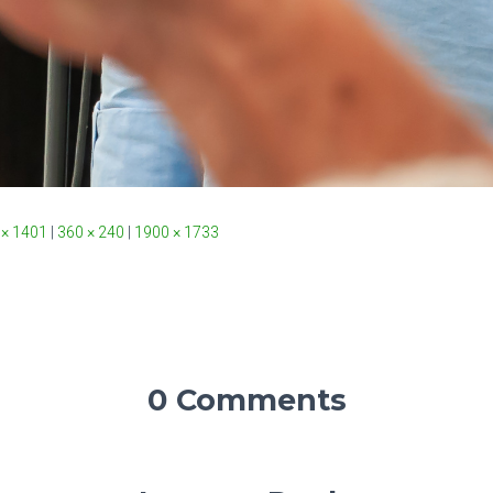
 × 1401
|
360 × 240
|
1900 × 1733
0 Comments