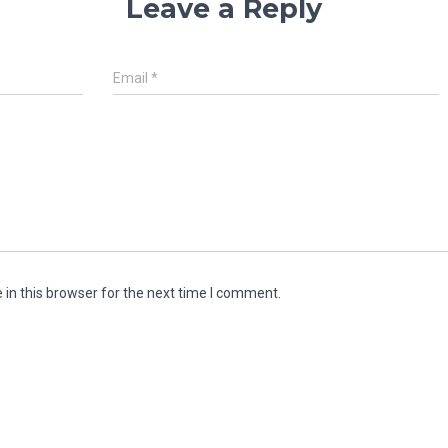
Leave a Reply
Email
*
in this browser for the next time I comment.