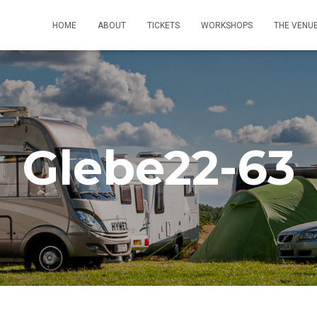
HOME
ABOUT
TICKETS
WORKSHOPS
THE VENU
Glebe22-63