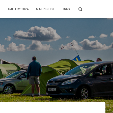
E
GALLERY 2024
MAILING LIST
LINKS