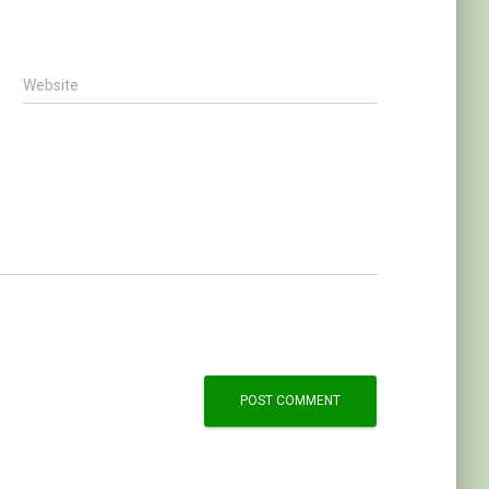
Website