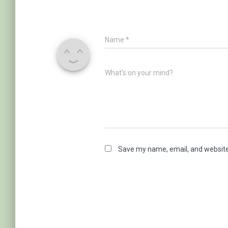
Name
*
What's on your mind?
Save my name, email, and website 