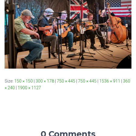
Size:
150 × 150
|
300 × 178
|
750 × 445
|
750 × 445
|
1536 × 911
|
360
× 240
|
1900 × 1127
0 Comments