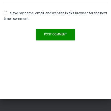
Save my name, email, and website in this browser for the next
time I comment.