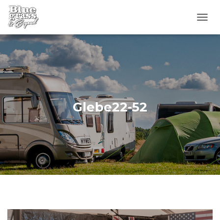
T
O
G
G
L
E
N
A
V
Glebe22-52
I
G
A
T
I
O
N