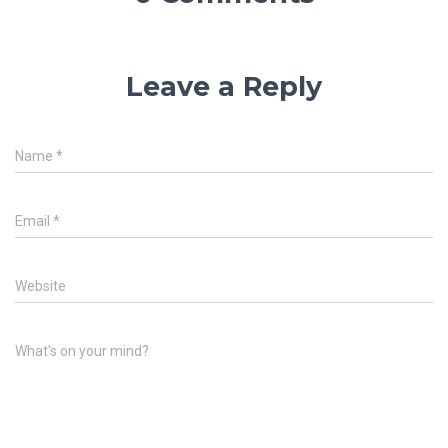
Leave a Reply
Name
*
Email
*
Website
What's on your mind?