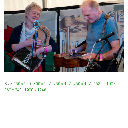
Size:
150 × 150
|
300 × 197
|
750 × 492
|
750 × 492
|
1536 × 1007
|
360 × 240
|
1900 × 1246