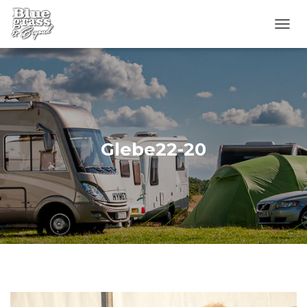
T
O
G
G
L
E
N
A
V
Glebe22-20
I
G
A
T
I
O
N