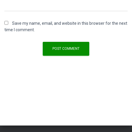
Save my name, email, and website in this browser for the next
time I comment.