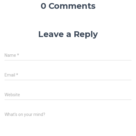
0 Comments
Leave a Reply
Name
*
Email
*
Website
What's on your mind?