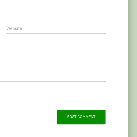
Website