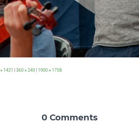
 × 1421
|
360 × 240
|
1900 × 1758
0 Comments