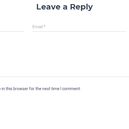
Leave a Reply
Email
*
in this browser for the next time I comment.