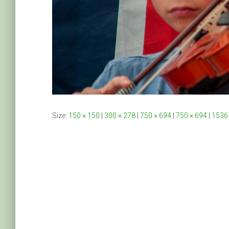
Size:
150 × 150
|
300 × 278
|
750 × 694
|
750 × 694
|
1536