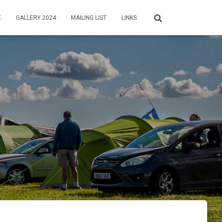
E
GALLERY 2024
MAILING LIST
LINKS