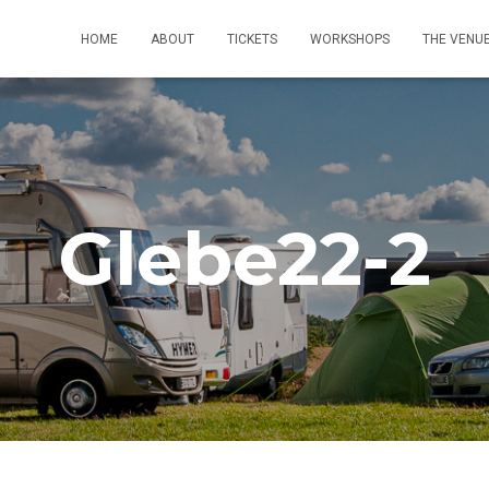
HOME
ABOUT
TICKETS
WORKSHOPS
THE VENU
Glebe22-2