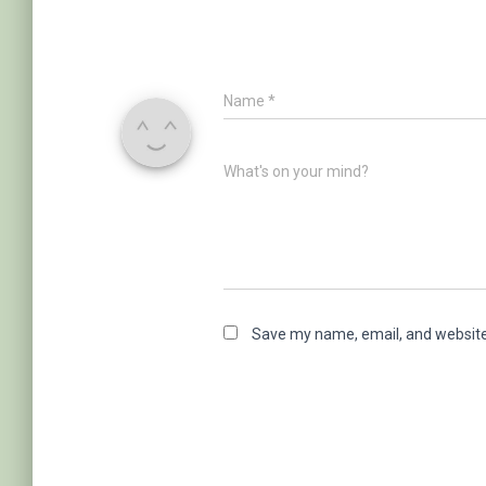
Name
*
What's on your mind?
Save my name, email, and website 