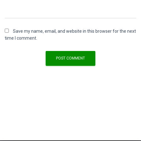
Save my name, email, and website in this browser for the next
time I comment.