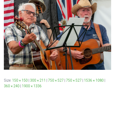
Size:
150 × 150
|
300 × 211
|
750 × 527
|
750 × 527
|
1536 × 1080
|
360 × 240
|
1900 × 1336