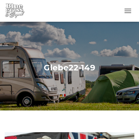
T
O
G
G
L
E
N
A
V
Glebe22-149
I
G
A
T
I
O
N