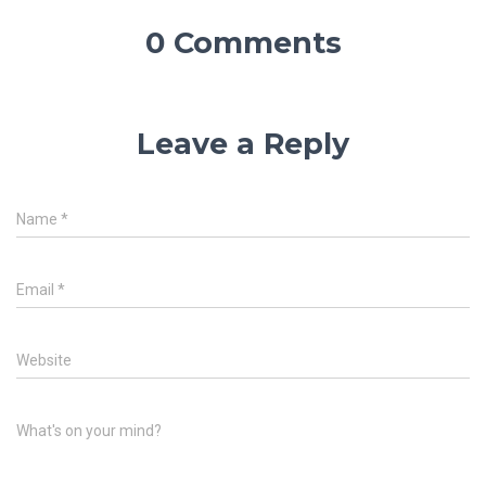
0 Comments
Leave a Reply
Name
*
Email
*
Website
What's on your mind?