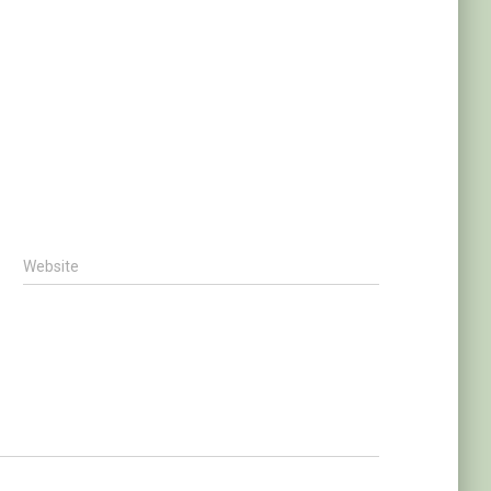
Website