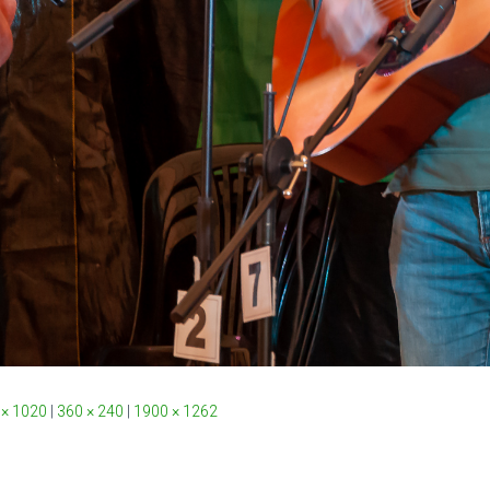
 × 1020
|
360 × 240
|
1900 × 1262