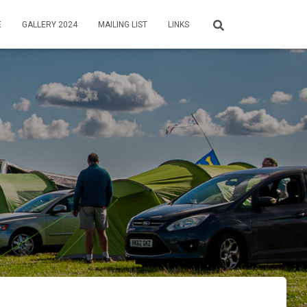
E
GALLERY 2024
MAILING LIST
LINKS