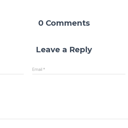
0 Comments
Leave a Reply
Email
*