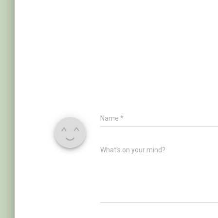
Name
*
What's on your mind?