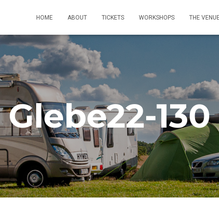
HOME
ABOUT
TICKETS
WORKSHOPS
THE VENU
Glebe22-130