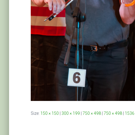
Size:
150 × 150
|
300 × 199
|
750 × 498
|
750 × 498
|
1536