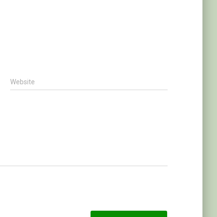
Website