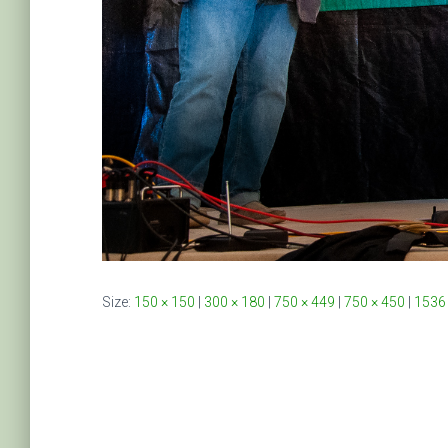
Size:
150 × 150
|
300 × 180
|
750 × 449
|
750 × 450
|
1536