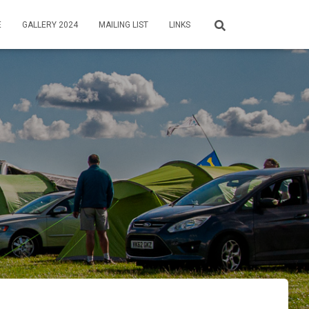
E
GALLERY 2024
MAILING LIST
LINKS