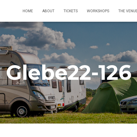
HOME
ABOUT
TICKETS
WORKSHOPS
THE VENU
Glebe22-126