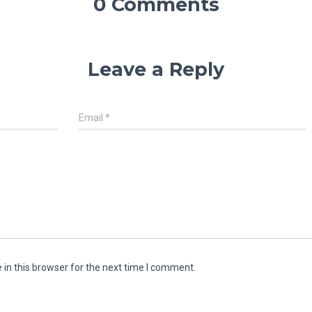
0 Comments
Leave a Reply
Email
*
in this browser for the next time I comment.