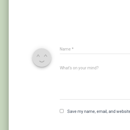
Name
*
What's on your mind?
Save my name, email, and website 