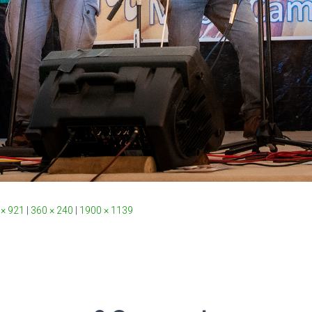
 × 921
|
360 × 240
|
1900 × 1139