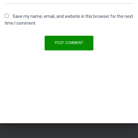
Save my name, email, and website in this browser for the next
time I comment.