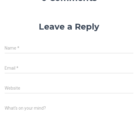
Leave a Reply
Name
*
Email
*
Website
What's on your mind?