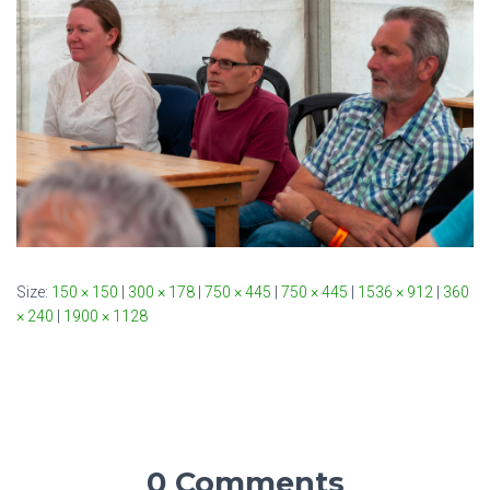
Size:
150 × 150
|
300 × 178
|
750 × 445
|
750 × 445
|
1536 × 912
|
360
× 240
|
1900 × 1128
0 Comments