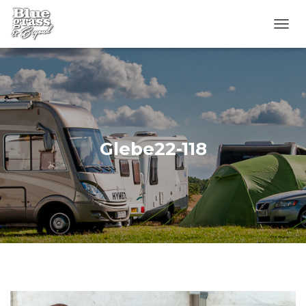
T
O
G
G
L
E
N
A
V
Glebe22-118
I
G
A
T
I
O
N