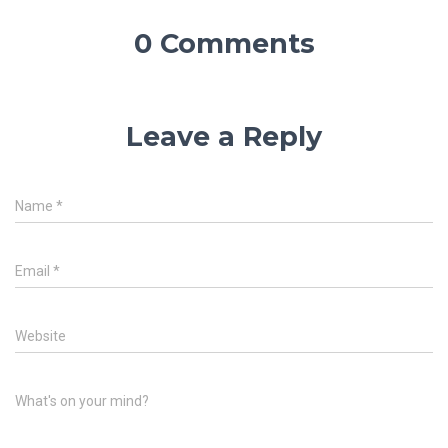
0 Comments
Leave a Reply
Name
*
Email
*
Website
What's on your mind?