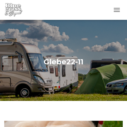
T
O
G
G
L
E
N
A
V
Glebe22-11
I
G
A
T
I
O
N