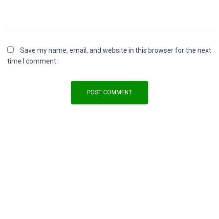
Save my name, email, and website in this browser for the next
time I comment.