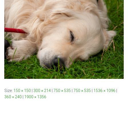
Size:
150 × 150
|
300 × 214
|
750 × 535
|
750 × 535
|
1536 × 1096
|
360 × 240
|
1900 × 1356