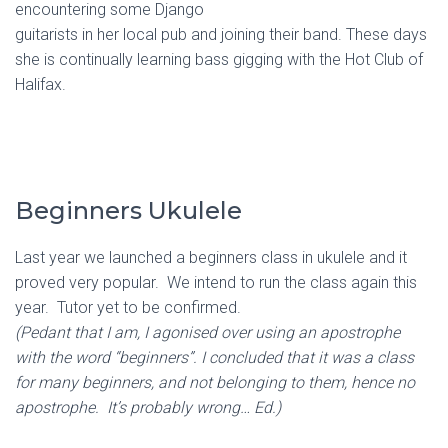
encountering some Django
guitarists in her local pub and joining their band. These days
she is continually learning bass gigging with the Hot Club of
Halifax.
Beginners Ukulele
Last year we launched a beginners class in ukulele and it
proved very popular. We intend to run the class again this
year. Tutor yet to be confirmed.
(Pedant that I am, I agonised over using an apostrophe
with the word “beginners”. I concluded that it was a class
for many beginners, and not belonging to them, hence no
apostrophe. It’s probably wrong… Ed.)