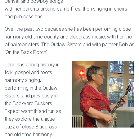
Denver and cowboy songs
with her parents around camp fires, then singing in choirs
and pub sessions.
Over the past two decades she has been perfoming close
harmony old time county and bluegrass music, with her trio
of harmonisters ‘The Outlaw Sisters and with partner Bob as
‘On the Back Porch’.
Jane has a long history in
folk, gospel and roots
harmony singing,
performing in the Outlaw
Sisters, and previously in
the Backyard Buskers.
Expect warmth and fun as
they explore the unique
buzz of close Bluegrass
and old time harmony