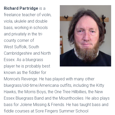
Richard Partridge
is a
freelance teacher of violin,
viola, ukulele and double
bass, working in schools
and privately in the tri-
county corner of
West Suffolk, South
Cambridgeshire and North
Essex. As a bluegrass
player he is probably best
known as the fiddler for
Monroe’s Revenge. He has played with many other
bluegrass/old-time/Americana outfits, including the Kitty
Hawks, the Morris Boys, the One Tree Hillbillies, the New
Essex Bluegrass Band and the Mounthoolies. He also plays
bass for Jolene Missing & Friends. He has taught bass and
fiddle courses at Sore Fingers Summer School