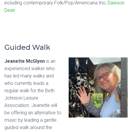
including contemporary Folk/Pop/Americana trio,
Dawson
Dean
.
Guided Walk
Jeanette McGlynn
is an
experienced walker who
has led many walks and
who currently leads a
regular walk for the Beth
Johnson Leisure
Association. Jeanette will
be offering an alternative to
music by leading a gentle
guided walk around the