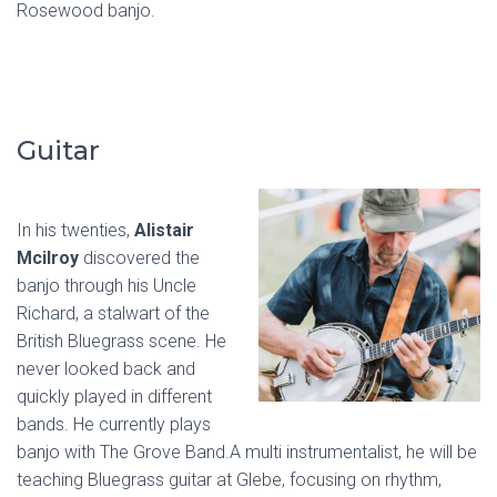
Rosewood banjo.
Guitar
In his twenties,
Alistair
Mcilroy
discovered the
banjo through his Uncle
Richard, a stalwart of the
British Bluegrass scene. He
never looked back and
quickly played in different
bands. He currently plays
banjo with The Grove Band.A multi instrumentalist, he will be
teaching Bluegrass guitar at Glebe, focusing on rhythm,