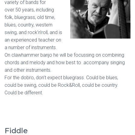
variety of bands for
over 50 years, including
folk, bluegrass, old time,
blues, country, western
swing, and rock’n’roll, and is
an experienced teacher on
a number of instruments.
On clawhammer banjo he will be focussing on combining
chords and melody and how best to accompany singing
and other instruments.
For the dobro, don’t expect bluegrass. Could be blues,
could be swing, could be Rock&Roll, could be country.
Could be different.
Fiddle