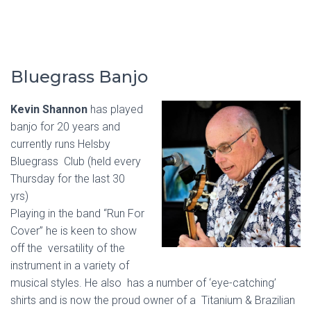
Bluegrass Banjo
Kevin Shannon
has played
banjo for 20 years and
currently runs Helsby
Bluegrass Club (held every
Thursday for the last 30
yrs)
Playing in the band “Run For
Cover” he is keen to show
off the versatility of the
instrument in a variety of
musical styles. He also has a number of ‘eye-catching’
shirts and is now the proud owner of a Titanium & Brazilian