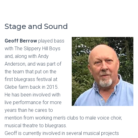
Stage and Sound
Geoff Berrow
played bass
with The Slippery Hill Boys
and, along with Andy
Anderson, and was part of
the team that put on the
first bluegrass festival at
Glebe farm back in 2015.
He has been involved with
live performance for more
years than he cares to
mention from working men’s clubs to male voice choir,
musical theatre to bluegrass.
Geoff is currently involved in several musical projects