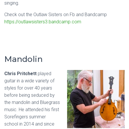
singing.
Check out the Outlaw Sisters on Fb and Bandcamp
https://outlawsisters3.bandcamp.com
Mandolin
Chris Pritchett
played
guitar in a wide variety of
styles for over 40 years
before being seduced by
the mandolin and Bluegrass
music. He attended his first
Sorefingers summer
school in 2014 and since