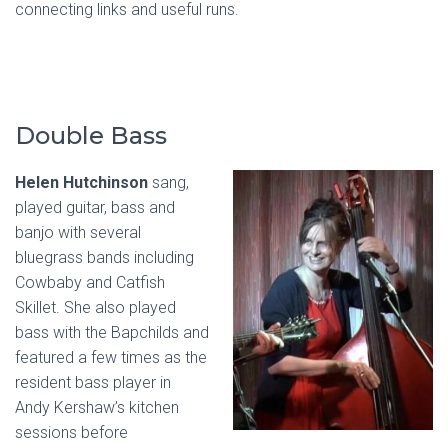
connecting links and useful runs.
Double Bass
Helen Hutchinson
sang,
played guitar, bass and
banjo with several
bluegrass bands including
Cowbaby and Catfish
Skillet. She also played
bass with the Bapchilds and
featured a few times as the
resident bass player in
Andy Kershaw’s kitchen
sessions before