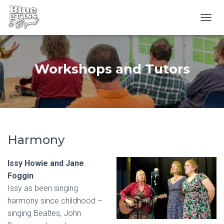
T
O
G
G
L
Workshops and Tutors
E
N
A
V
I
G
A
Harmony
T
I
O
Issy Howie and Jane
N
Foggin
Issy as been singing
harmony since childhood –
singing Beatles, John