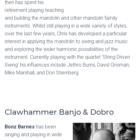
then has spent his
retirement playing teaching
and building the mandolin and other mandolin family
instruments. Whilst still playing in a wide variety of styles,
over the last few years, Chris has developed a particular
interest in applying the mandolin to swing and jazz music
and exploring the wider harmonic possibilities of the
instrument. Currently playing with the quartet ‘String Driven
Swing’ his influences include Jethro Burns, David Grisman,
Mike Marshall, and Don Stiernberg.
Clawhammer Banjo & Dobro
Bonz Barnes
has been
singing and playing in wide